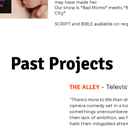
may have made her.
Our show is “Bad Moms” meets “
City”.
SCRIPT and BIBLE available on req
Past Projects
THE ALLEY
- Televis
"There's more to life than dr
camera comedy set in a bow
somethings unencumbered 
their lack of ambition, we 
fuels their misguided atte