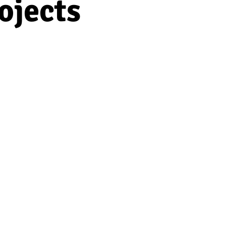
ojects