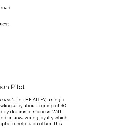
Broad
uest.
ion Pilot
eams"....
in THE ALLEY, a single
ling alley about a group of 30-
by dreams of success. With
find an unwavering loyalty which
mpts to help each other. This