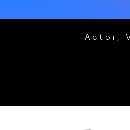
Actor, 