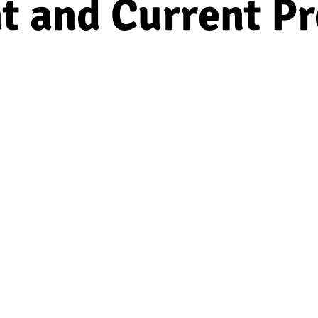
t and Current Pr