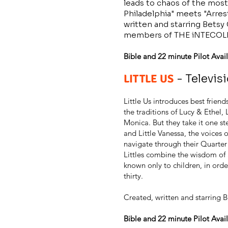
leads to chaos of the most 
Philadelphia" meets "Arre
written and starring Betsy
members of THE iNTECOL
Bible and 22 minute Pilot Avail
LITTLE US
- Televis
Little Us introduces best fri
the traditions of Lucy & Ethel,
Monica. But they take it one st
and Little Vanessa, the voices 
navigate through their Quarter
Littles combine the wisdom of
known only to children, in order
thirty.
Created, written and starring B
Bible and 22 minute Pilot Avail