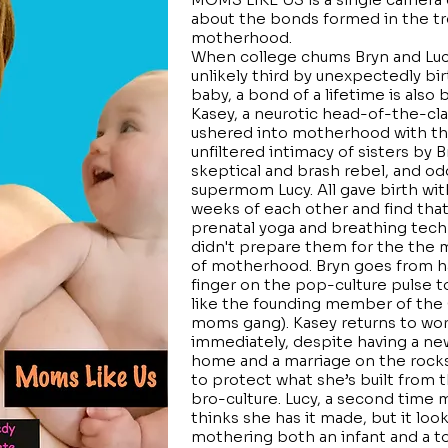
about the bonds formed in the t
motherhood.
When college chums Bryn and Luc
unlikely third by unexpectedly bi
baby, a bond of a lifetime is also 
Kasey, a neurotic head-of-the-cla
ushered into motherhood with t
unfiltered intimacy of sisters by B
skeptical and brash rebel, and od
supermom Lucy. All gave birth wit
weeks of each other and find that
prenatal yoga and breathing tec
didn't prepare them for the the
of motherhood. Bryn goes from h
finger on the pop-culture pulse t
like the founding member of the
moms gang). Kasey returns to wo
immediately, despite having a ne
home and a marriage on the rocks
to protect what she’s built from t
bro-culture. Lucy, a second time
thinks she has it made, but it look
mothering both an infant and a t