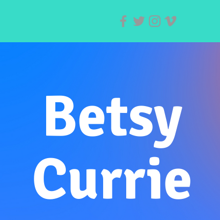
Betsy
Currie