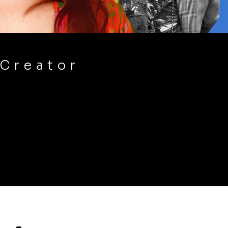
 Creator