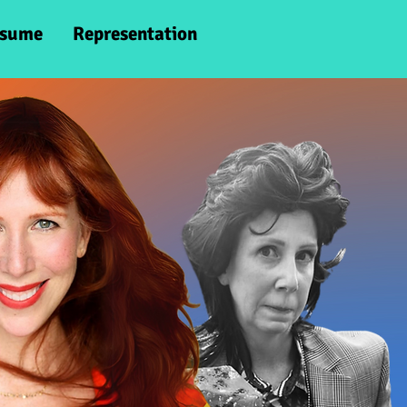
sume
Representation