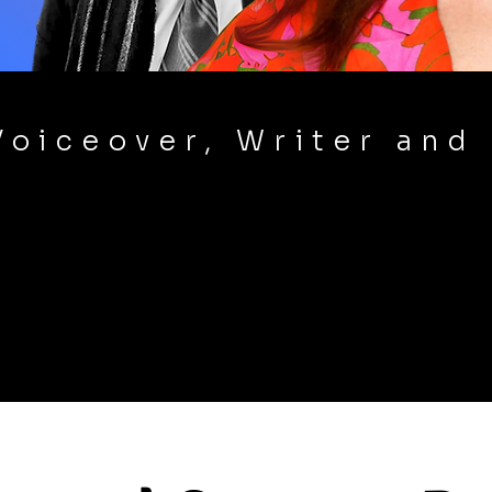
Voiceover, Writer and