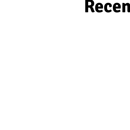
Recen