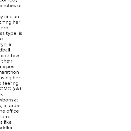
renches of
y find an
rthing her
born.
ss type, is
he
ryn, a
dball
hin a few
 their
hniques
 marathon
aving her
o feeling
 OMG (old
rk
wborn at
, in order
he office
 mom,
s like
oddler