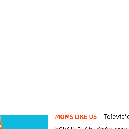
MOMS LIKE US
- Televisi
MOMS LIKE US is a single camer