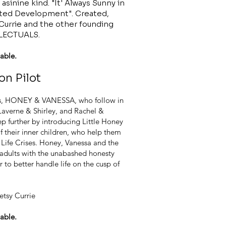
asinine kind. "It' Always Sunny in
sted Development". Created,
 Currie and the other founding
LECTUALS.
able.
ion Pilot
ends, HONEY & VANESSA, who follow in
 Laverne & Shirley, and Rachel &
ep further by introducing Little Honey
of their inner children, who help them
 Life Crises. Honey, Vanessa and the
 adults with the unabashed honesty
 to better handle life on the cusp of
etsy Currie
able.