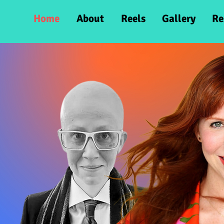
Home
About
Reels
Gallery
Re