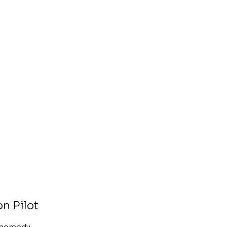
on Pilot
a comedy